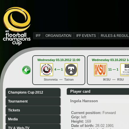
IFF
ORGANISATION
IFF EVENTS
RULES & REGUL
Wednesday 03.10.2012 11:00
Wednesday 03.10.2012 1
4 — 1
11 — 1
Storvreta — Tatran
IKSU — RSU
Player card
Champions Cup 2012
Ingela Hansson
Tournament
Tickets
Current position:
Forward
Grip:
left
Media
Height:
169
Date of birth:
28.02.1991
TV & Web-TV