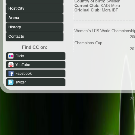
Country of birth:
Sweden
Current Club:
KAIS Mora
Host City
Original Club:
Mora IBF
Arena
History
Women´s U19 World Championshi
Contacts
20
Champions Cup
Find CC on:
20
Flickr
YouTube
Facebook
Twitter
20