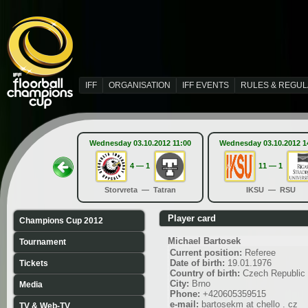
IFF
ORGANISATION
IFF EVENTS
RULES & REGUL
Wednesday 03.10.2012 11:00
Wednesday 03.10.2012 1
4 — 1
11 — 1
Storvreta — Tatran
IKSU — RSU
Player card
Champions Cup 2012
Michael Bartosek
Tournament
Current position:
Referee
Date of birth:
19.01.1976
Tickets
Country of birth:
Czech Republic
City:
Brno
Media
Phone:
+420605359515
e-mail:
bartosekm at chello . cz
TV & Web-TV