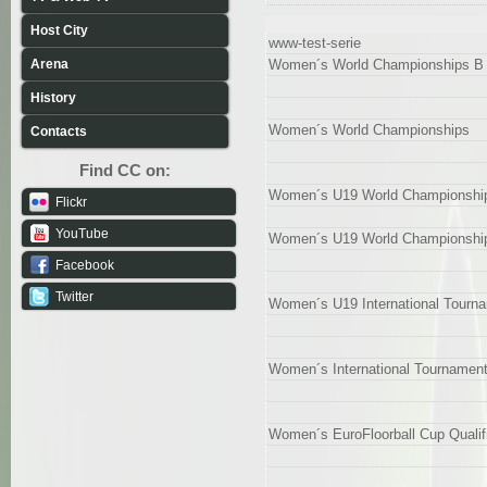
Host City
www-test-serie
Arena
Women´s World Championships B 
History
Women´s World Championships
Contacts
Find CC on:
Women´s U19 World Championship
Flickr
YouTube
Women´s U19 World Championshi
Facebook
Twitter
Women´s U19 International Tourn
Women´s International Tournamen
Women´s EuroFloorball Cup Qualif