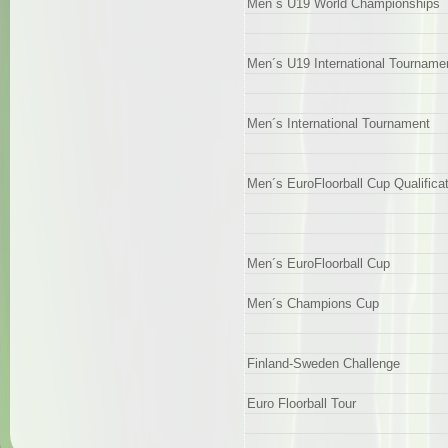
Men´s U19 World Championships
Men´s U19 International Tourname
Men´s International Tournament
Men´s EuroFloorball Cup Qualifica
Men´s EuroFloorball Cup
Men´s Champions Cup
Finland-Sweden Challenge
Euro Floorball Tour