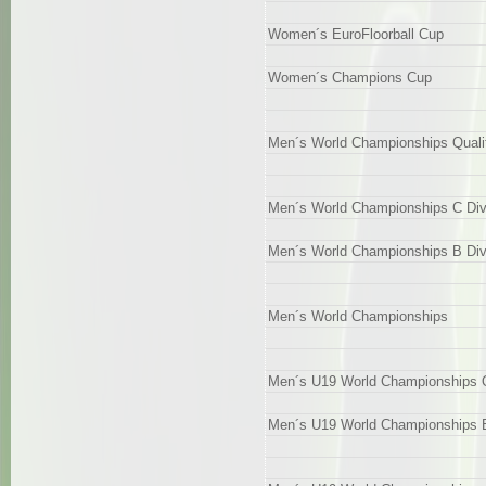
Women´s EuroFloorball Cup
Women´s Champions Cup
Men´s World Championships Qualif
Men´s World Championships C Div
Men´s World Championships B Div
Men´s World Championships
Men´s U19 World Championships Qu
Men´s U19 World Championships B