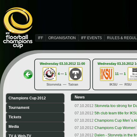
IFF
ORGANISATION
IFF EVENTS
RULES & REGUL
Wednesday 03.10.2012 11:00
Wednesday 03.10.2012 1
4 — 1
11 — 1
Storvreta — Tatran
IKSU — RSU
News
Champions Cup 2012
07.10.2012
Storvreta too strong for Da
Tournament
07.10.2012
5th club team title for IKS
Tickets
07.10.2012
Champions Cup Men´s All
Media
07.10.2012
Champions Cup Women´s 
07.10.2012
Dalen - Storvreta in the fi
TV & Web-TV