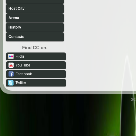
Host City
Arena
History
Contacts
Find CC on:
Flickr
YouTube
Facebook
Twitter
20